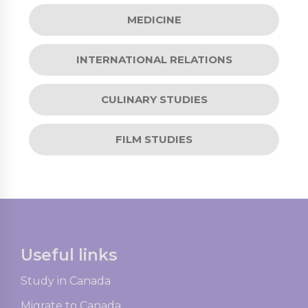
MEDICINE
INTERNATIONAL RELATIONS
CULINARY STUDIES
FILM STUDIES
Useful links
Study in Canada
Migrate to Canada