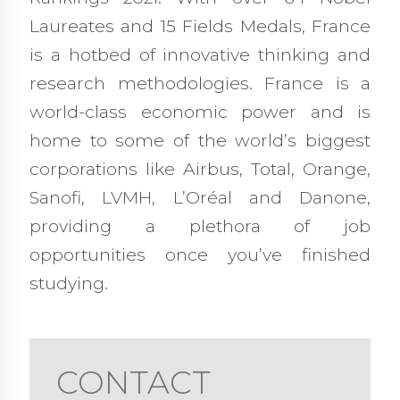
Laureates and 15 Fields Medals, France
is a hotbed of innovative thinking and
research methodologies. France is a
world-class economic power and is
home to some of the world’s biggest
corporations like Airbus, Total, Orange,
Sanofi, LVMH, L’Oréal and Danone,
providing a plethora of job
opportunities once you’ve finished
studying.
CONTACT