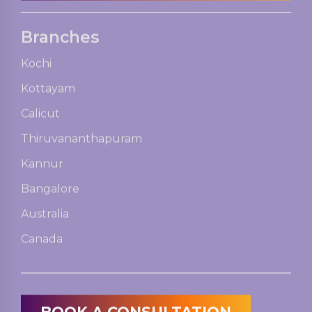
Branches
Kochi
Kottayam
Calicut
Thiruvananthapuram
Kannur
Bangalore
Australia
Canada
BOOK A CONSULTATION