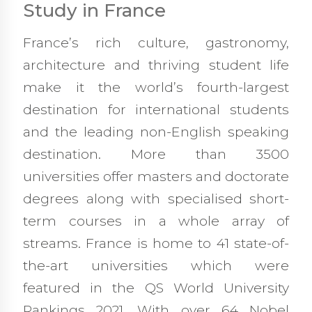
Study in France
France’s rich culture, gastronomy,
architecture and thriving student life
make it the world’s fourth-largest
destination for international students
and the leading non-English speaking
destination. More than 3500
universities offer masters and doctorate
degrees along with specialised short-
term courses in a whole array of
streams. France is home to 41 state-of-
the-art universities which were
featured in the QS World University
Rankings 2021. With over 64 Nobel