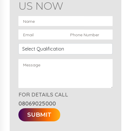
US NOW
FOR DETAILS CALL
08069025000