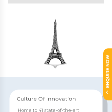
ENQUIRE NOW
CuIture Of Innovation
Home to 41 state-of-the-art