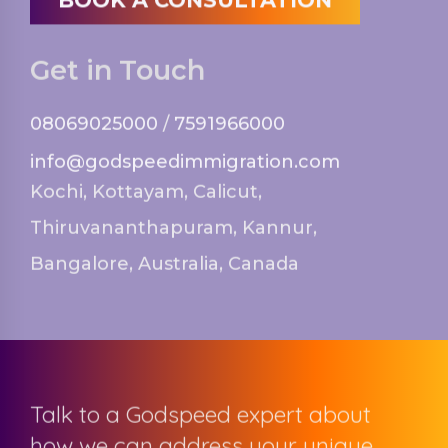
Get in Touch
08069025000
/
7591966000
info@godspeedimmigration.com
Kochi, Kottayam, Calicut,
Thiruvananthapuram, Kannur,
Bangalore, Australia, Canada
Talk to a Godspeed expert about
how we can address your unique