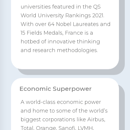
universities featured in the QS
World University Rankings 2021.
With over 64 Nobel Laureates and
15 Fields Medals, France is a
hotbed of innovative thinking
and research methodologies.
Economic Superpower
A world-class economic power
and home to some of the world’s
biggest corporations like Airbus,
Total, Orange, Sanofi, LVMH,