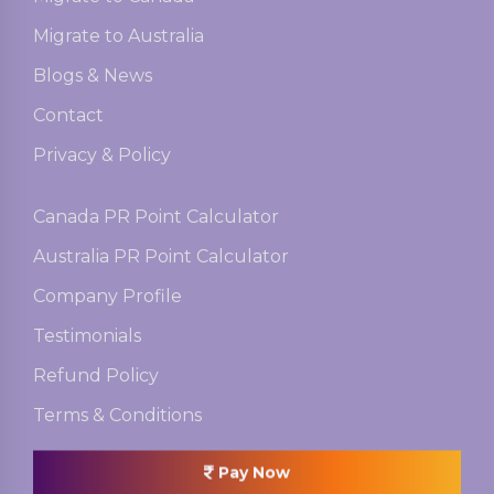
Migrate to Australia
Blogs & News
Contact
Privacy & Policy
Canada PR Point Calculator
Australia PR Point Calculator
Company Profile
Testimonials
Refund Policy
Terms & Conditions
Pay Now