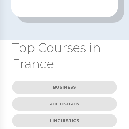
Top Courses in
France
BUSINESS
PHILOSOPHY
LINGUISTICS