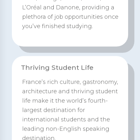
L’Oréal and Danone, providing a
plethora of job opportunities once
you’ve finished studying.
Thriving Student Life
France’s rich culture, gastronomy,
architecture and thriving student
life make it the world’s fourth-
largest destination for
international students and the
leading non-English speaking
destination.