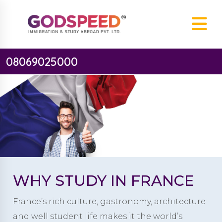
08069025000
WHY STUDY IN FRANCE
France’s rich culture, gastronomy, architecture
and well student life makes it the world’s