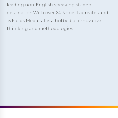
leading non-English speaking student
destination.With over 64 Nobel Laureates and
15 Fields Medals,it is a hotbed of innovative
thiniking and methodologies